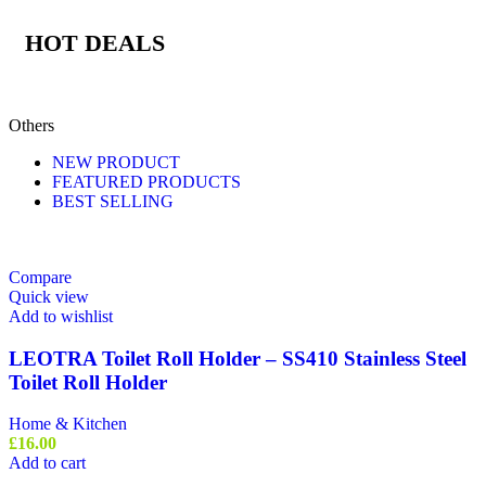
HOT DEALS
Others
NEW PRODUCT
FEATURED PRODUCTS
BEST SELLING
Compare
Quick view
Add to wishlist
LEOTRA Toilet Roll Holder – SS410 Stainless Steel
Toilet Roll Holder
Home & Kitchen
£
16.00
Add to cart