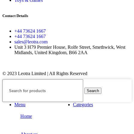
Toys & Games
Contact Details
+44 73624 1667
+44 73624 1667
sales@leotra.com
Unit 3 H79 Premier House, Rolfe Street, Smethwick, West
Midlands, United Kingdom, B66 2AA
© 2023 Leotra Limited | All Rights Reserved
Search
Menu
Categories
Home