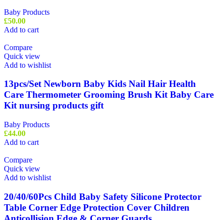
Baby Products
£
50.00
Add to cart
Compare
Quick view
Add to wishlist
13pcs/Set Newborn Baby Kids Nail Hair Health
Care Thermometer Grooming Brush Kit Baby Care
Kit nursing products gift
Baby Products
£
44.00
Add to cart
Compare
Quick view
Add to wishlist
20/40/60Pcs Child Baby Safety Silicone Protector
Table Corner Edge Protection Cover Children
Anticollision Edge & Corner Guards