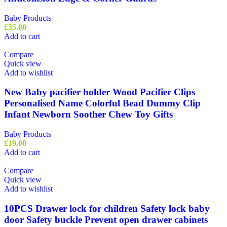
Baby Products
£
35.00
Add to cart
Compare
Quick view
Add to wishlist
New Baby pacifier holder Wood Pacifier Clips
Personalised Name Colorful Bead Dummy Clip
Infant Newborn Soother Chew Toy Gifts
Baby Products
£
19.00
Add to cart
Compare
Quick view
Add to wishlist
10PCS Drawer lock for children Safety lock baby
door Safety buckle Prevent open drawer cabinets