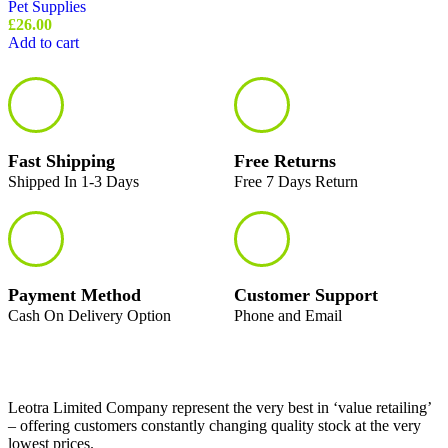
Pet Supplies
£
26.00
Add to cart
Fast Shipping
Free Returns
Shipped In 1-3 Days
Free 7 Days Return
Payment Method
Customer Support
Cash On Delivery Option
Phone and Email
Leotra Limited Company represent the very best in ‘value retailing’
– offering customers constantly changing quality stock at the very
lowest prices.