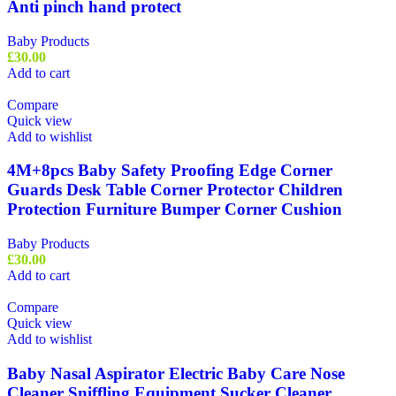
Anti pinch hand protect
Baby Products
£
30.00
Add to cart
Compare
Quick view
Add to wishlist
4M+8pcs Baby Safety Proofing Edge Corner
Guards Desk Table Corner Protector Children
Protection Furniture Bumper Corner Cushion
Baby Products
£
30.00
Add to cart
Compare
Quick view
Add to wishlist
Baby Nasal Aspirator Electric Baby Care Nose
Cleaner Sniffling Equipment Sucker Cleaner