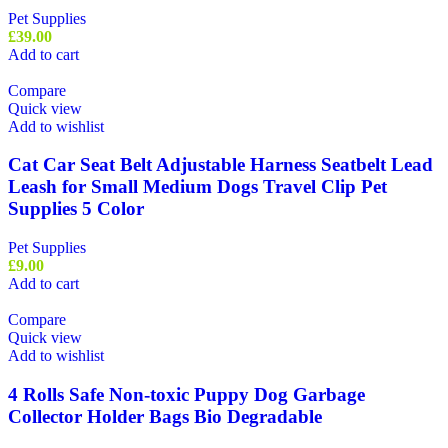
Pet Supplies
£
39.00
Add to cart
Compare
Quick view
Add to wishlist
Cat Car Seat Belt Adjustable Harness Seatbelt Lead
Leash for Small Medium Dogs Travel Clip Pet
Supplies 5 Color
Pet Supplies
£
9.00
Add to cart
Compare
Quick view
Add to wishlist
4 Rolls Safe Non-toxic Puppy Dog Garbage
Collector Holder Bags Bio Degradable