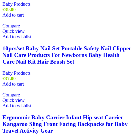
Baby Products
£
39.00
Add to cart
Compare
Quick view
Add to wishlist
10pcs/set Baby Nail Set Portable Safety Nail Clipper
Nail Care Products For Newborns Baby Health
Care Nail Kit Hair Brush Set
Baby Products
£
37.00
Add to cart
Compare
Quick view
Add to wishlist
Ergonomic Baby Carrier Infant Hip seat Carrier
Kangaroo Sling Front Facing Backpacks for Baby
Travel Activity Gear