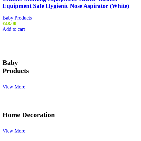
Equipment Safe Hygienic Nose Aspirator (White)
Baby Products
£
48.00
Add to cart
Baby
Products
View More
Home Decoration
View More