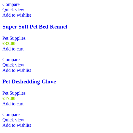
Compare
Quick view
Add to wishlist
Super Soft Pet Bed Kennel
Pet Supplies
£
33.00
Add to cart
Compare
Quick view
Add to wishlist
Pet Deshedding Glove
Pet Supplies
£
17.00
Add to cart
Compare
Quick view
Add to wishlist