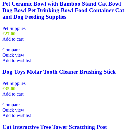
Pet Ceramic Bowl with Bamboo Stand Cat Bowl
Dog Bowl Pet Drinking Bowl Food Container Cat
and Dog Feeding Supplies
Pet Supplies
£
27.00
Add to cart
Compare
Quick view
Add to wishlist
Dog Toys Molar Tooth Cleaner Brushing Stick
Pet Supplies
£
35.00
Add to cart
Compare
Quick view
Add to wishlist
Cat Interactive Tree Tower Scratching Post