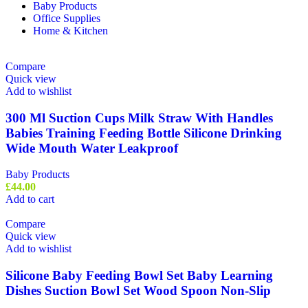
Baby Products
Office Supplies
Home & Kitchen
Compare
Quick view
Add to wishlist
300 Ml Suction Cups Milk Straw With Handles
Babies Training Feeding Bottle Silicone Drinking
Wide Mouth Water Leakproof
Baby Products
£
44.00
Add to cart
Compare
Quick view
Add to wishlist
Silicone Baby Feeding Bowl Set Baby Learning
Dishes Suction Bowl Set Wood Spoon Non-Slip