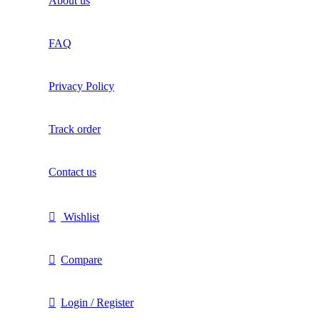
About us
FAQ
Privacy Policy
Track order
Contact us
Wishlist
Compare
Login / Register