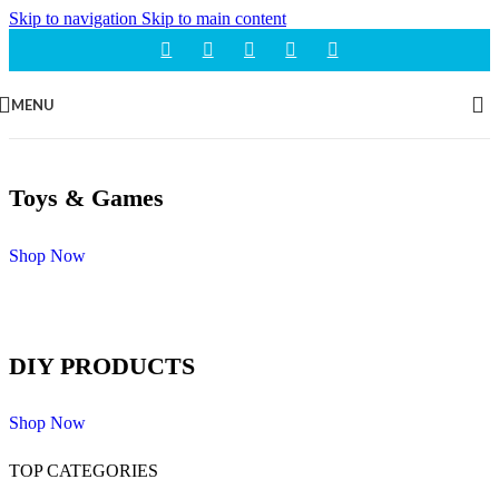
Skip to navigation
Skip to main content
MENU
Toys & Games
Shop Now
DIY PRODUCTS
Shop Now
TOP CATEGORIES