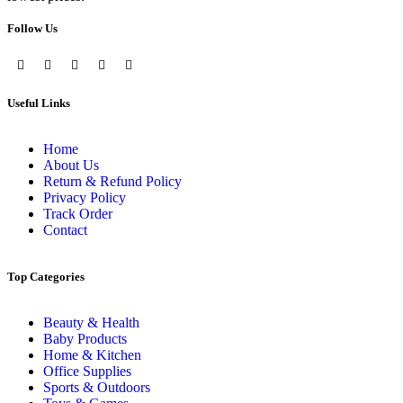
Follow Us
Useful Links
Home
About Us
Return & Refund Policy
Privacy Policy
Track Order
Contact
Top Categories
Beauty & Health
Baby Products
Home & Kitchen
Office Supplies
Sports & Outdoors