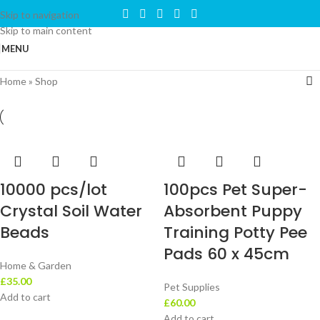
Skip to navigation
Skip to main content
MENU
Home
»
Shop
10000 pcs/lot
100pcs Pet Super-
Crystal Soil Water
Absorbent Puppy
Beads
Training Potty Pee
Pads 60 x 45cm
Home & Garden
£
35.00
Pet Supplies
Add to cart
£
60.00
Add to cart