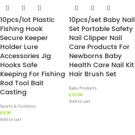
10pcs/lot Plastic
10pcs/set Baby Nail
Fishing Hook
Set Portable Safety
Secure Keeper
Nail Clipper Nail
Holder Lure
Care Products For
Accessories Jig
Newborns Baby
Hooks Safe
Health Care Nail Kit
Keeping For Fishing
Hair Brush Set
Rod Tool Bait
Baby Products
Casting
£
37.00
Add to cart
Sports & Outdoors
£
9.00
Add to cart