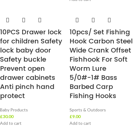
10PCS Drawer lock
10pcs/ Set Fishing
for children Safety
Hook Carbon Steel
lock baby door
Wide Crank Offset
Safety buckle
Fishhook For Soft
Prevent open
Worm Lure
drawer cabinets
5/0#-1# Bass
Anti pinch hand
Barbed Carp
protect
Fishing Hooks
Baby Products
Sports & Outdoors
£
30.00
£
9.00
Add to cart
Add to cart