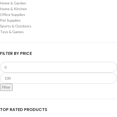
Home & Garden
Home & Kitchen
Office Supplies
Pet Supplies
Sports & Outdoors
Toys & Games
FILTER BY PRICE
Filter
TOP RATED PRODUCTS