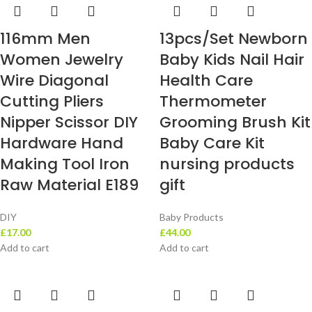
116mm Men
13pcs/Set Newborn
Women Jewelry
Baby Kids Nail Hair
Wire Diagonal
Health Care
Cutting Pliers
Thermometer
Nipper Scissor DIY
Grooming Brush Kit
Hardware Hand
Baby Care Kit
Making Tool Iron
nursing products
Raw Material E189
gift
DIY
Baby Products
£
17.00
£
44.00
Add to cart
Add to cart