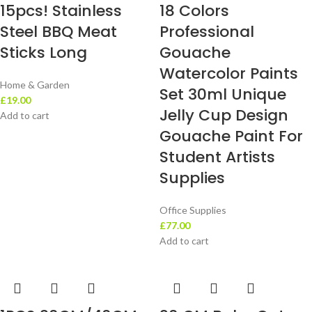
15pcs! Stainless
18 Colors
Steel BBQ Meat
Professional
Sticks Long
Gouache
Watercolor Paints
Home & Garden
Set 30ml Unique
£
19.00
Jelly Cup Design
Add to cart
Gouache Paint For
Student Artists
Supplies
Office Supplies
£
77.00
Add to cart