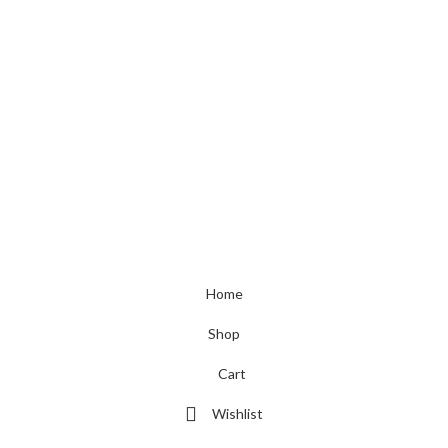
Office Supplies
Sports & Outdoors
Toys & Games
Contact Details
+44 73624 1667
+44 73624 1667
sales@leotra.com
Unit 3 H79 Premier House, Rolfe Street, Smethwick, West Midlands,
United Kingdom, B66 2AA
© 2023 Leotra Limited | All Rights Reserved
Home
Shop
Cart
Wishlist