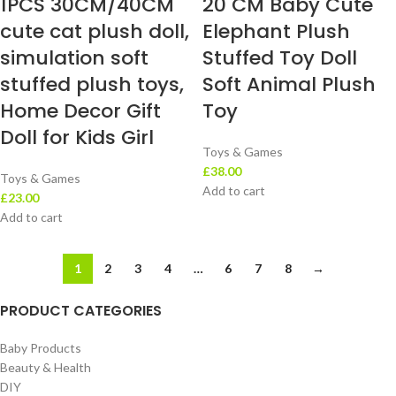
1PCS 30CM/40CM
20 CM Baby Cute
cute cat plush doll,
Elephant Plush
simulation soft
Stuffed Toy Doll
stuffed plush toys,
Soft Animal Plush
Home Decor Gift
Toy
Doll for Kids Girl
Toys & Games
£
38.00
Toys & Games
Add to cart
£
23.00
Add to cart
1
2
3
4
…
6
7
8
→
PRODUCT CATEGORIES
Baby Products
Beauty & Health
DIY