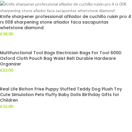
Knife sharpener professional afilador de cuchillo ruixin pro 4
rx 008 sharpening stone afiador faca sacapuntas
whetstone diamond
£
58.00
Multifunctional Tool Bags Electrician Bags For Tool 600D
Oxford Cloth Pouch Bag Waist Belt Durable Hardware
Organizer
£
23.00
Real Life Bichon Frise Puppy Stuffed Teddy Dog Plush Toy
Cute Simulation Pets Fluffy Baby Dolls Birthday Gifts for
Children
£
55.00
Leotra Limited Company represent the very best in ‘value retailing’ –