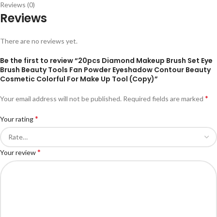
Reviews (0)
Reviews
There are no reviews yet.
Be the first to review “20pcs Diamond Makeup Brush Set Eye
Brush Beauty Tools Fan Powder Eyeshadow Contour Beauty
Cosmetic Colorful For Make Up Tool (Copy)”
*
Your email address will not be published.
Required fields are marked
*
Your rating
*
Your review