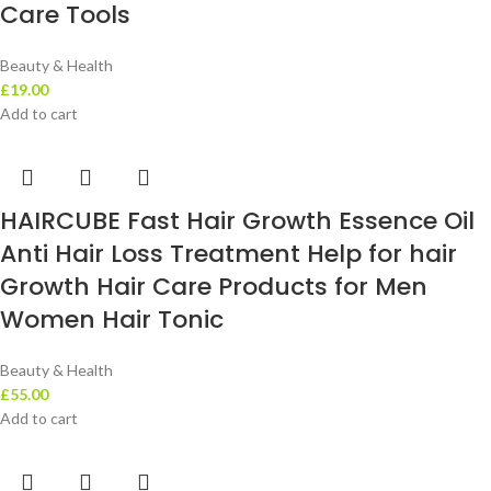
Care Tools
Beauty & Health
£
19.00
Add to cart
HAIRCUBE Fast Hair Growth Essence Oil
Anti Hair Loss Treatment Help for hair
Growth Hair Care Products for Men
Women Hair Tonic
Beauty & Health
£
55.00
Add to cart