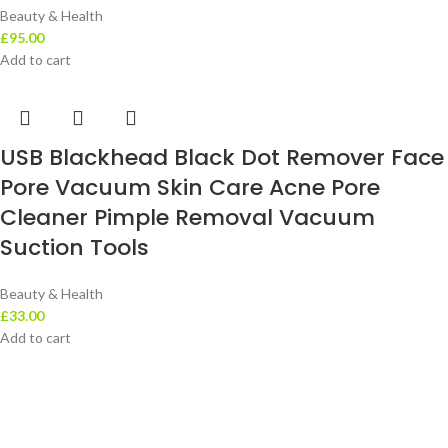
Beauty & Health
£
95.00
Add to cart
USB Blackhead Black Dot Remover Face
Pore Vacuum Skin Care Acne Pore
Cleaner Pimple Removal Vacuum
Suction Tools
Beauty & Health
£
33.00
Add to cart
Leotra Limited Company represent the very best in ‘value retailing’ –
offering customers constantly changing quality stock at the very