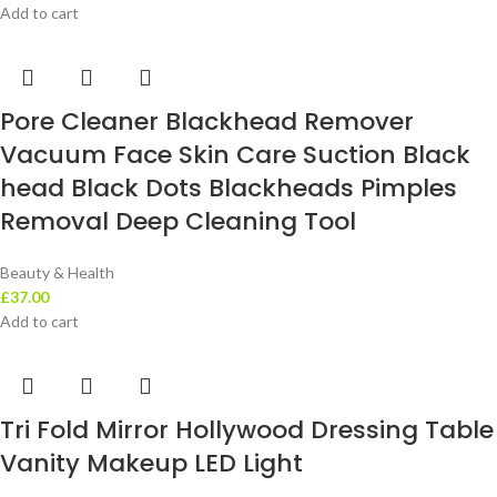
Add to cart
Pore Cleaner Blackhead Remover
Vacuum Face Skin Care Suction Black
head Black Dots Blackheads Pimples
Removal Deep Cleaning Tool
Beauty & Health
£
37.00
Add to cart
Tri Fold Mirror Hollywood Dressing Table
Vanity Makeup LED Light