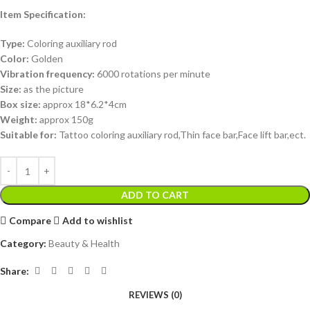
Item Specification:
Type:
Coloring auxiliary rod
Color:
Golden
Vibration frequency:
6000 rotations per minute
Size:
as the picture
Box size:
approx 18*6.2*4cm
Weight:
approx 150g
Suitable for:
Tattoo coloring auxiliary rod,Thin face bar,Face lift bar,ect.
ADD TO CART
Compare
Add to wishlist
Category:
Beauty & Health
Share:
REVIEWS (0)