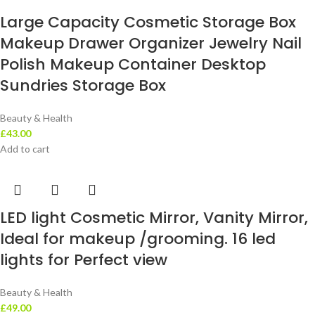
Large Capacity Cosmetic Storage Box
Makeup Drawer Organizer Jewelry Nail
Polish Makeup Container Desktop
Sundries Storage Box
Beauty & Health
£
43.00
Add to cart
LED light Cosmetic Mirror, Vanity Mirror,
Ideal for makeup /grooming. 16 led
lights for Perfect view
Beauty & Health
£
49.00