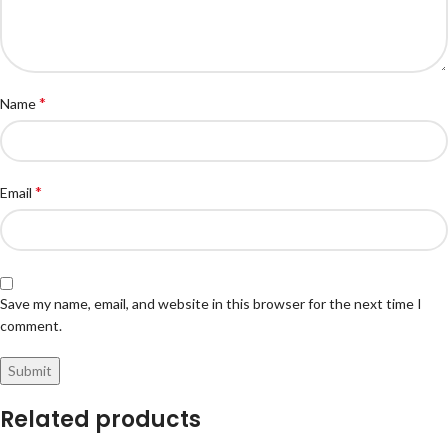
*
Name
*
Email
Save my name, email, and website in this browser for the next time I
comment.
Related products