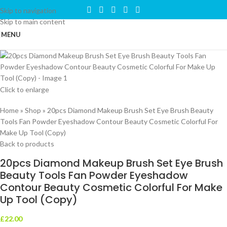
Skip to navigation
Skip to main content
MENU
Click to enlarge
Home
»
Shop
»
20pcs Diamond Makeup Brush Set Eye Brush Beauty
Tools Fan Powder Eyeshadow Contour Beauty Cosmetic Colorful For
Make Up Tool (Copy)
Back to products
20pcs Diamond Makeup Brush Set Eye Brush
Beauty Tools Fan Powder Eyeshadow
Contour Beauty Cosmetic Colorful For Make
Up Tool (Copy)
£
22.00