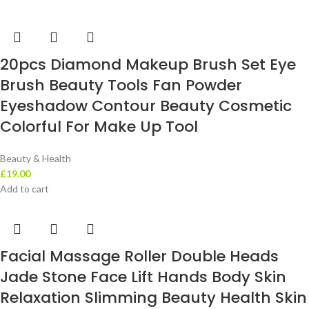
20pcs Diamond Makeup Brush Set Eye
Brush Beauty Tools Fan Powder
Eyeshadow Contour Beauty Cosmetic
Colorful For Make Up Tool
Beauty & Health
£
19.00
Add to cart
Facial Massage Roller Double Heads
Jade Stone Face Lift Hands Body Skin
Relaxation Slimming Beauty Health Skin