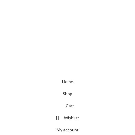
Toys & Games
Contact Details
+44 73624 1667
+44 73624 1667
sales@leotra.com
Unit 3 H79 Premier House, Rolfe Street, Smethwick, West Midlands,
United Kingdom, B66 2AA
© 2023 Leotra Limited | All Rights Reserved
Home
Shop
Cart
Wishlist
My account