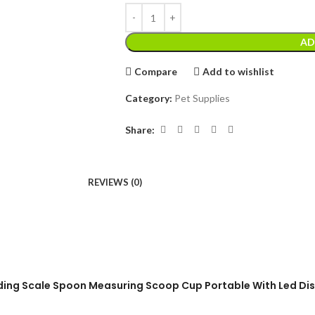
AD
Compare
Add to wishlist
Category:
Pet Supplies
Share:
REVIEWS (0)
eeding Scale Spoon Measuring Scoop Cup Portable With Led Di