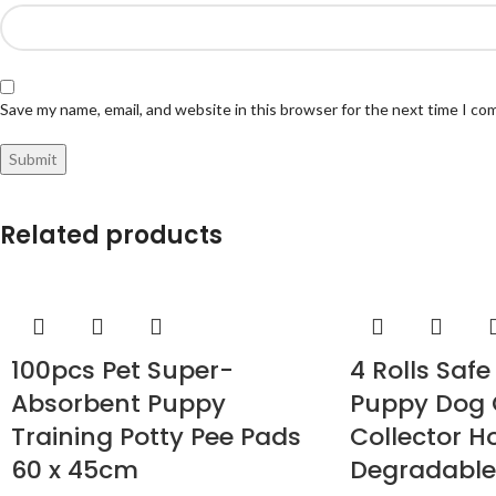
Save my name, email, and website in this browser for the next time I c
Related products
100pcs Pet Super-
4 Rolls Saf
Absorbent Puppy
Puppy Dog
Training Potty Pee Pads
Collector H
60 x 45cm
Degradable