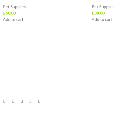
Pet Supplies
Pet Supplies
£
60.00
£
38.00
Add to cart
Add to cart
Useful Links
Home
Leotra Limited Company represent the very
About Us
best in ‘value retailing’ – offering customers
Return & Refund Poli
constantly changing quality stock at the very
Privacy Policy
lowest prices.
Track Order
Follow Us
Contact
© 2023 Leotra Limited | All Rights Reserved