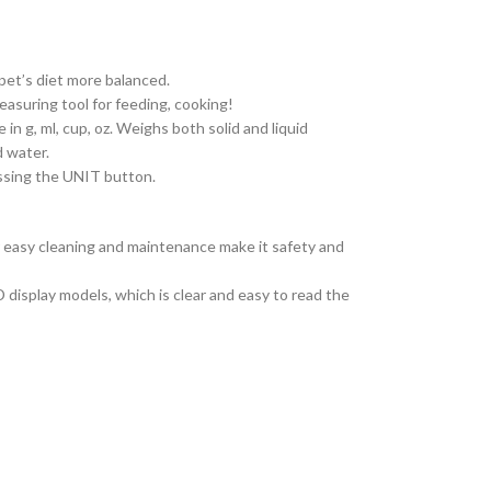
pet’s diet more balanced.
asuring tool for feeding, cooking!
in g, ml, cup, oz. Weighs both solid and liquid
d water.
essing the UNIT button.
 easy cleaning and maintenance make it safety and
 display models, which is clear and easy to read the