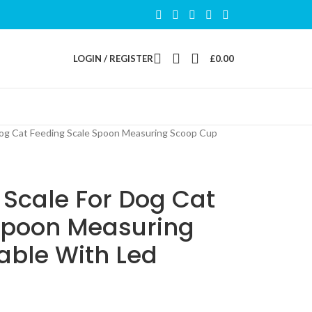
LOGIN / REGISTER
£
0.00
og Cat Feeding Scale Spoon Measuring Scoop Cup
 Scale For Dog Cat
Spoon Measuring
able With Led