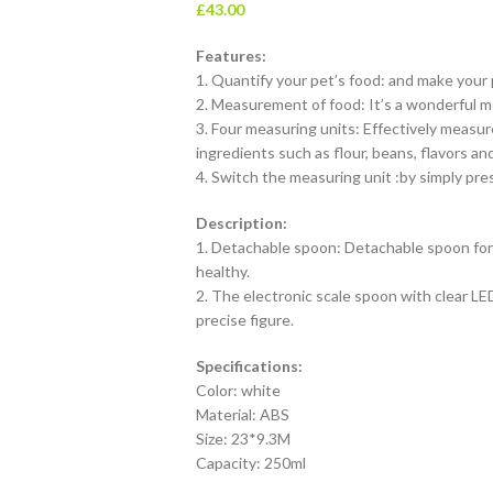
£
43.00
Features:
1. Quantify your pet’s food: and make your 
2. Measurement of food: It’s a wonderful me
3. Four measuring units: Effectively measure 
ingredients such as flour, beans, flavors an
4. Switch the measuring unit :by simply pr
Description:
1. Detachable spoon: Detachable spoon for
healthy.
2. The electronic scale spoon with clear LED
precise figure.
Specifications:
Color: white
Material: ABS
Size: 23*9.3M
Capacity: 250ml