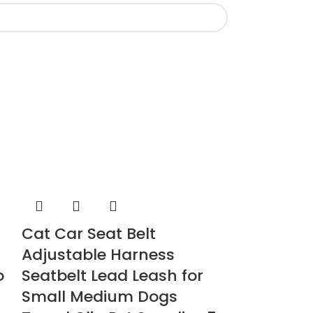
Cat Car Seat Belt
Cat Intera
Adjustable Harness
Tower Scr
o
Seatbelt Lead Leash for
Pet Supplies
Small Medium Dogs
£
39.00