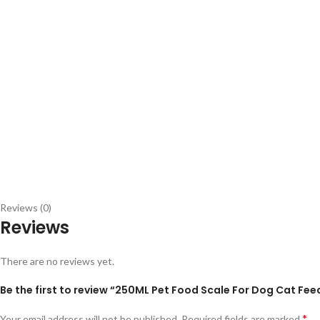
Reviews (0)
Reviews
There are no reviews yet.
Be the first to review “250ML Pet Food Scale For Dog Cat F
*
Your email address will not be published.
Required fields are marked