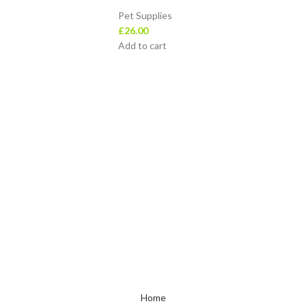
Pet Supplies
£
26.00
Add to cart
Top Categories
Beauty & Health
Baby Products
cy
Home & Kitchen
Office Supplies
Sports & Outdoors
Toys & Games
Home