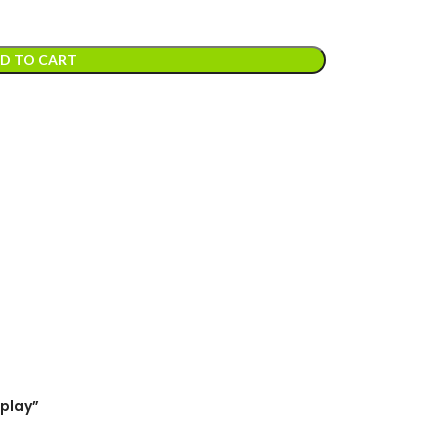
D TO CART
splay”