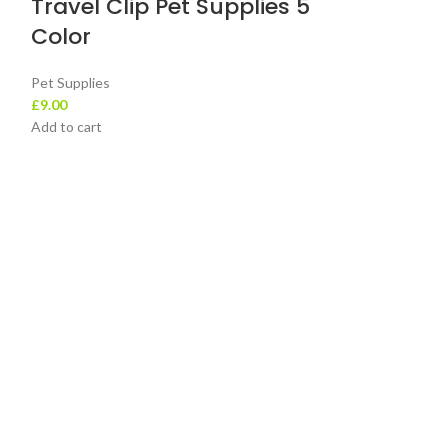
Travel Clip Pet Supplies 5
Add to cart
Color
Pet Supplies
£
9.00
Add to cart
Contact Details
+44 73624 1667
+44 73624 1667
sales@leotra.com
Unit 3 H79 Premier House, Rolfe Street,
Smethwick, West Midlands, United Kingdom,
B66 2AA