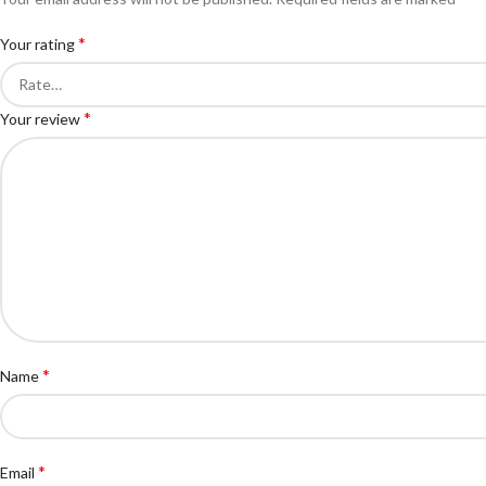
*
Your rating
*
Your review
*
Name
*
Email