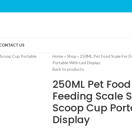
CONTACT US
Home
»
Shop
»
250ML Pet Food Scale For D
Portable With Led Display
Back to products
250ML Pet Food
Feeding Scale 
Scoop Cup Port
Display