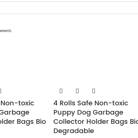
omment.
e Non-toxic
4 Rolls Safe Non-toxic
 Garbage
Puppy Dog Garbage
older Bags Bio
Collector Holder Bags Bi
Degradable