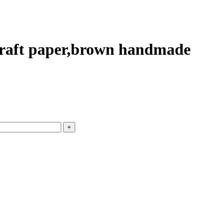
 kraft paper,brown handmade