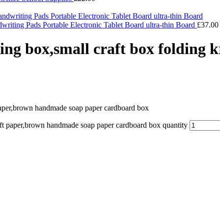
iting Pads Portable Electronic Tablet Board ultra-thin Board
£
37.00
ging box,small craft box folding
t paper,brown handmade soap paper cardboard box
raft paper,brown handmade soap paper cardboard box quantity