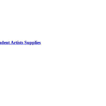
dent Artists Supplies