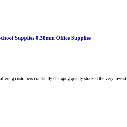
chool Supplies 0.38mm Office Supplies
offering customers constantly changing quality stock at the very lowest 