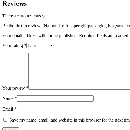
Reviews
There are no reviews yet.
Be the first to review “Natural Kraft paper gift packaging box,small
Your email address will not be published.
Required fields are marked
Your rating
*
Your review
*
Name
*
Email
*
Save my name, email, and website in this browser for the next ti