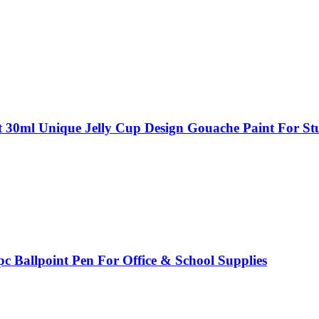
t 30ml Unique Jelly Cup Design Gouache Paint For Stu
c Ballpoint Pen For Office & School Supplies