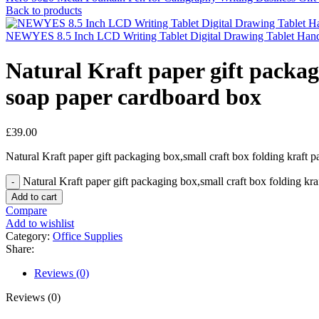
Back to products
NEWYES 8.5 Inch LCD Writing Tablet Digital Drawing Tablet Handwr
Natural Kraft paper gift packa
soap paper cardboard box
£
39.00
Natural Kraft paper gift packaging box,small craft box folding kraf
Natural Kraft paper gift packaging box,small craft box folding k
Add to cart
Compare
Add to wishlist
Category:
Office Supplies
Share:
Reviews (0)
Reviews (0)