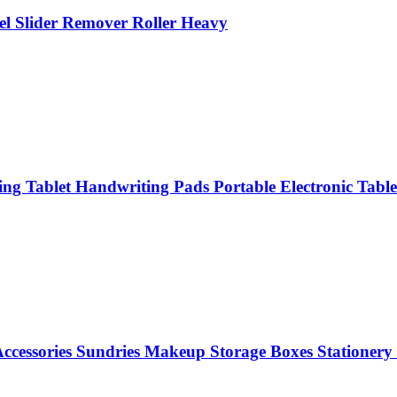
el Slider Remover Roller Heavy
g Tablet Handwriting Pads Portable Electronic Table
 Accessories Sundries Makeup Storage Boxes Stationer