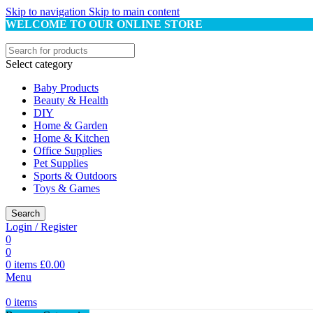
Skip to navigation
Skip to main content
WELCOME TO OUR ONLINE STORE
Select category
Baby Products
Beauty & Health
DIY
Home & Garden
Home & Kitchen
Office Supplies
Pet Supplies
Sports & Outdoors
Toys & Games
Search
Login / Register
0
0
0
items
£
0.00
Menu
0
items