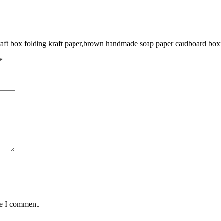
 craft box folding kraft paper,brown handmade soap paper cardboard box
*
me I comment.