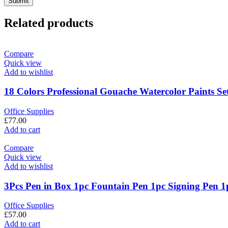
Related products
Compare
Quick view
Add to wishlist
18 Colors Professional Gouache Watercolor Paints Se
Office Supplies
£
77.00
Add to cart
Compare
Quick view
Add to wishlist
3Pcs Pen in Box 1pc Fountain Pen 1pc Signing Pen 1p
Office Supplies
£
57.00
Add to cart