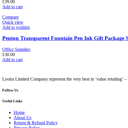
£
39.00
Add to cart
Compare
Quick view
Add to wishlist
Penton Transparent Fountain Pen Ink Gift Package S
Office Supplies
£
30.00
Add to cart
Leotra Limited Company represent the very best in ‘value retailing’ – 
Follow Us
Useful Links
Home
About Us
Return & Refund Policy
Privacy Policy