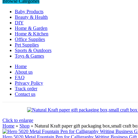
Browse Categories
Baby Products
Beauty & Health
DIY
Home & Garden
Home & Kitchen
Office Supplies
Pet Supplies
Sports & Outdoors
Toys & Games
Home
About us
FAQ
Privacy Policy
Track order
Contact us
Click to enlarge
Home
»
Shop
»
Natural Kraft paper gift packaging box,small craft 
Hero 5020 Metal Fountain Pen for Calligraphy Writing Business Gift