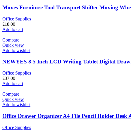
Moves Furniture Tool Transport Shifter Moving Whe
Office Supplies
£
18.00
Add to cart
Compare
Quick view
Add to wishlist
NEWYES 8.5 Inch LCD Writing Tablet Digital Drawin
Office Supplies
£
37.00
Add to cart
Compare
Quick view
Add to wishlist
Office Drawer Organizer A4 File Pencil Holder Desk
Office Supplies