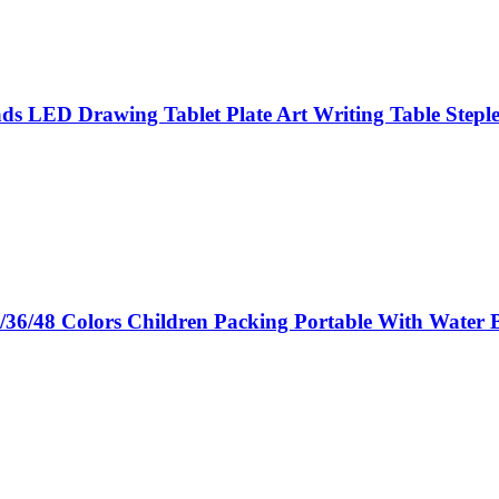
 LED Drawing Tablet Plate Art Writing Table Steple
/36/48 Colors Children Packing Portable With Water 