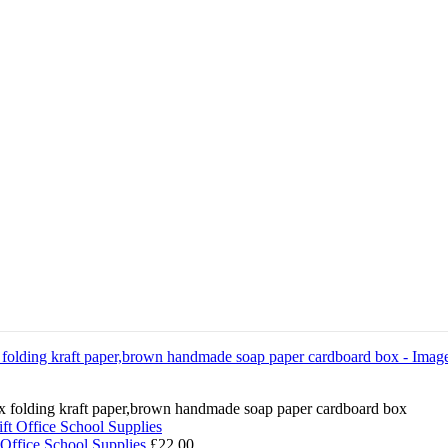
box folding kraft paper,brown handmade soap paper cardboard box
 Office School Supplies
£
22.00