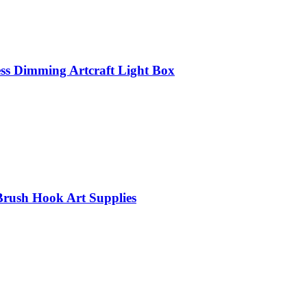
ss Dimming Artcraft Light Box
Brush Hook Art Supplies