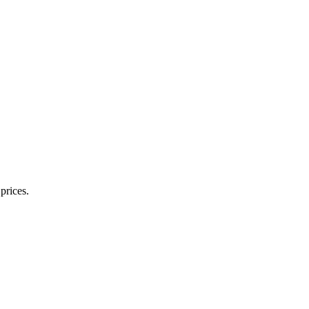
prices.