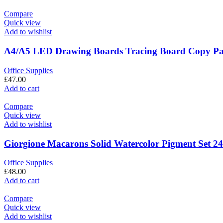
Compare
Quick view
Add to wishlist
A4/A5 LED Drawing Boards Tracing Board Copy Pads
Office Supplies
£
47.00
Add to cart
Compare
Quick view
Add to wishlist
Giorgione Macarons Solid Watercolor Pigment Set 24
Office Supplies
£
48.00
Add to cart
Compare
Quick view
Add to wishlist