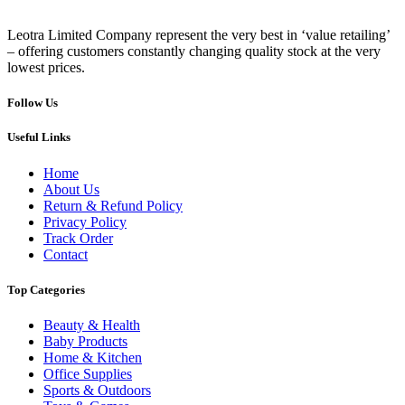
Leotra Limited Company represent the very best in ‘value retailing’
– offering customers constantly changing quality stock at the very
lowest prices.
Follow Us
Useful Links
Home
About Us
Return & Refund Policy
Privacy Policy
Track Order
Contact
Top Categories
Beauty & Health
Baby Products
Home & Kitchen
Office Supplies
Sports & Outdoors