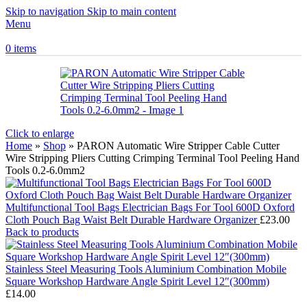
Skip to navigation
Skip to main content
Menu
0
items
Click to enlarge
Home
»
Shop
»
PARON Automatic Wire Stripper Cable Cutter
Wire Stripping Pliers Cutting Crimping Terminal Tool Peeling Hand
Tools 0.2-6.0mm2
Multifunctional Tool Bags Electrician Bags For Tool 600D Oxford
Cloth Pouch Bag Waist Belt Durable Hardware Organizer
£
23.00
Back to products
Stainless Steel Measuring Tools Aluminium Combination Mobile
Square Workshop Hardware Angle Spirit Level 12″(300mm)
£
14.00