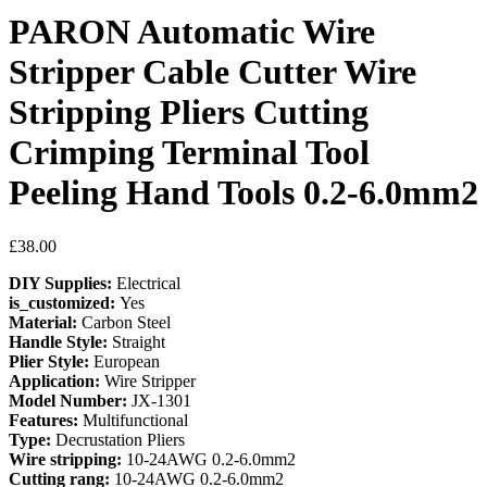
PARON Automatic Wire
Stripper Cable Cutter Wire
Stripping Pliers Cutting
Crimping Terminal Tool
Peeling Hand Tools 0.2-6.0mm2
£
38.00
DIY Supplies:
Electrical
is_customized:
Yes
Material:
Carbon Steel
Handle Style:
Straight
Plier Style:
European
Application:
Wire Stripper
Model Number:
JX-1301
Features:
Multifunctional
Type:
Decrustation Pliers
Wire stripping:
10-24AWG 0.2-6.0mm2
Cutting rang:
10-24AWG 0.2-6.0mm2