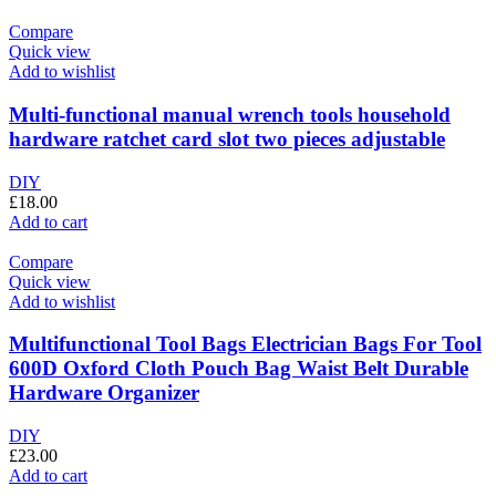
Compare
Quick view
Add to wishlist
Multi-functional manual wrench tools household
hardware ratchet card slot two pieces adjustable
DIY
£
18.00
Add to cart
Compare
Quick view
Add to wishlist
Multifunctional Tool Bags Electrician Bags For Tool
600D Oxford Cloth Pouch Bag Waist Belt Durable
Hardware Organizer
DIY
£
23.00
Add to cart