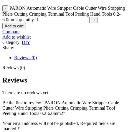
PARON Automatic Wire Stripper Cable Cutter Wire Stripping
Pliers Cutting Crimping Terminal Tool Peeling Hand Tools 0.2-
6.0mm2 quantity
Add to cart
Compare
Add to wishlist
Category:
DIY
Share:
Reviews (0)
Reviews (0)
Reviews
There are no reviews yet.
Be the first to review “PARON Automatic Wire Stripper Cable
Cutter Wire Stripping Pliers Cutting Crimping Terminal Tool
Peeling Hand Tools 0.2-6.0mm2”
Your email address will not be published.
Required fields are
marked
*