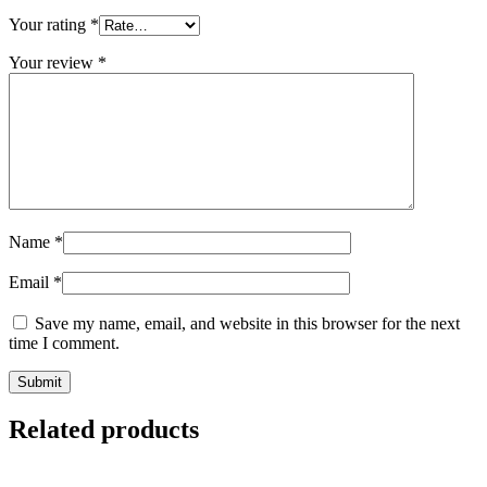
Your rating
*
Your review
*
Name
*
Email
*
Save my name, email, and website in this browser for the next
time I comment.
Related products