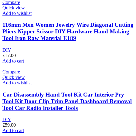
Compare
Quick view
Add to wishlist
116mm Men Women Jewelry Wire Diagonal Cutting
Pliers Nipper Scissor DIY Hardware Hand Making
Tool Iron Raw Material E189
DIY
£
17.00
Add to cart
Compare
Quick view
Add to wishlist
Car Disassembly Hand Tool Kit Car Interior Pry
Tool Kit Door Clip Trim Panel Dashboard Removal
Tool Car Radio Installer Tools
DIY
£
59.00
Add to cart