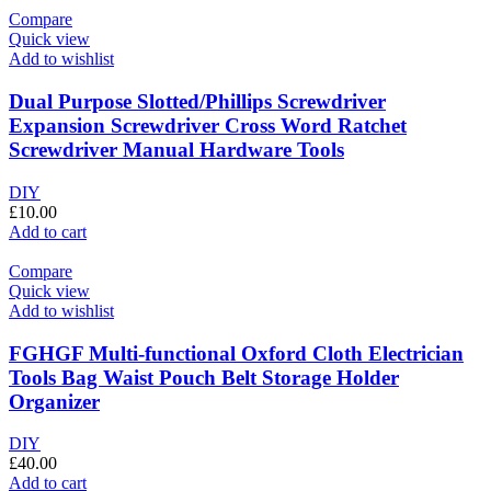
Compare
Quick view
Add to wishlist
Dual Purpose Slotted/Phillips Screwdriver
Expansion Screwdriver Cross Word Ratchet
Screwdriver Manual Hardware Tools
DIY
£
10.00
Add to cart
Compare
Quick view
Add to wishlist
FGHGF Multi-functional Oxford Cloth Electrician
Tools Bag Waist Pouch Belt Storage Holder
Organizer
DIY
£
40.00
Add to cart