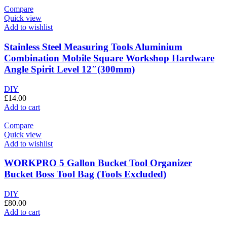
Compare
Quick view
Add to wishlist
Stainless Steel Measuring Tools Aluminium
Combination Mobile Square Workshop Hardware
Angle Spirit Level 12″(300mm)
DIY
£
14.00
Add to cart
Compare
Quick view
Add to wishlist
WORKPRO 5 Gallon Bucket Tool Organizer
Bucket Boss Tool Bag (Tools Excluded)
DIY
£
80.00
Add to cart