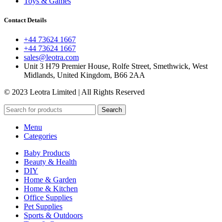
Toys & Games
Contact Details
+44 73624 1667
+44 73624 1667
sales@leotra.com
Unit 3 H79 Premier House, Rolfe Street, Smethwick, West
Midlands, United Kingdom, B66 2AA
© 2023 Leotra Limited | All Rights Reserved
Search
Menu
Categories
Baby Products
Beauty & Health
DIY
Home & Garden
Home & Kitchen
Office Supplies
Pet Supplies
Sports & Outdoors